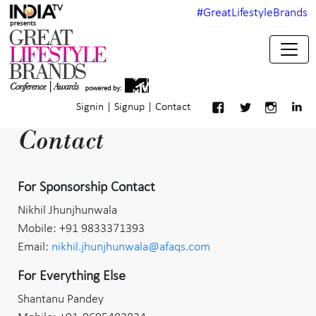
#GreatLifestyleBrands
Signin
|
Signup
|
Contact
Contact
For Sponsorship Contact
Nikhil Jhunjhunwala
Mobile: +91 9833371393
Email:
nikhil.jhunjhunwala@afaqs.com
For Everything Else
Shantanu Pandey