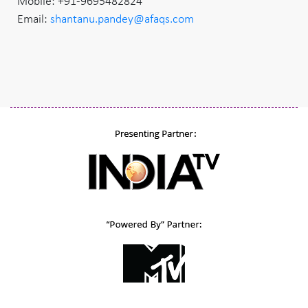
Mobile: +91-9695482824
Email:
shantanu.pandey@afaqs.com